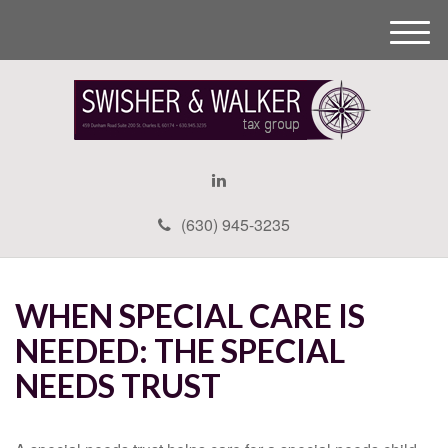
M
e
n
u
(630) 945-3235
WHEN SPECIAL CARE IS
NEEDED: THE SPECIAL
NEEDS TRUST