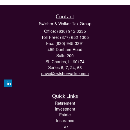
Contact
Swisher & Walker Tax Group
Office: (630) 945-3235
Toll-Free: (877) 652-1305
Fax: (630) 945-3391
459 Dunham Road
Suite 200
St. Charles,
IL
60174
Series 6, 7, 24, 63
dave@swisherwalker.com
Quick Links
Retirement
Investment
Estate
Insurance
Tax