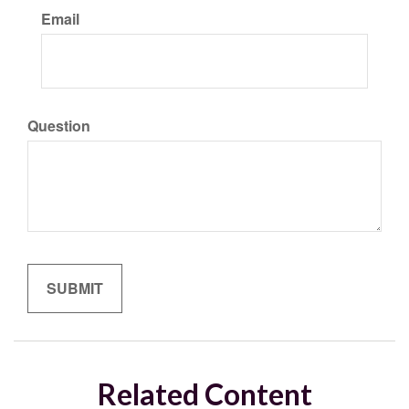
Email
Question
Related Content