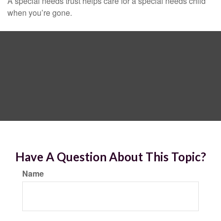
A special needs trust helps care for a special needs child
when you’re gone.
Have A Question About This Topic?
Name