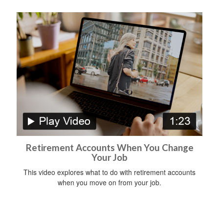
Retirement Accounts When You Change
Your Job
This video explores what to do with retirement accounts
when you move on from your job.