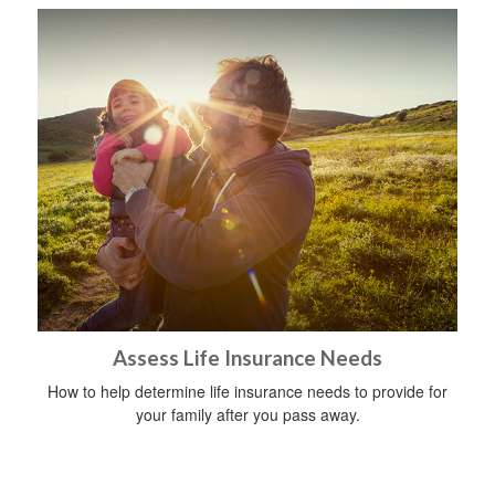
Assess Life Insurance Needs
How to help determine life insurance needs to provide for
your family after you pass away.