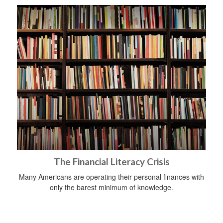
The Financial Literacy Crisis
Many Americans are operating their personal finances with
only the barest minimum of knowledge.