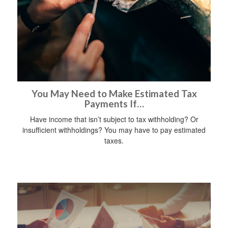
You May Need to Make Estimated Tax
Payments If…
Have income that isn’t subject to tax withholding? Or
insufficient withholdings? You may have to pay estimated
taxes.