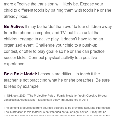
more effective the transition will likely be. Expose your
child to different foods by pairing them with foods he or she
already likes.
Be Active:
It may be harder than ever to tear children away
from the phone, computer, and TV, but it’s crucial that
children engage in active play. It doesn’t have to be an
organized event. Challenge your child to a push-up
contest, or offer to play goalie so he or she can practice
soccer kicks. Connect physical activity to a positive
experience.
Be a Role Model:
Lessons are difficult to teach if the
teacher is not practicing what he or she preaches. Be sure
to lead by example.
1. NIH. gov, 2023. "The Protective Role of Family Meals for Youth Obesity: 10-year
Longitudinal Associations," a landmark study first published in 2014
The content is developed from sources believed to be providing accurate information.
The information in this material is not intended as tax or legal advice. It may not be
used for the purpose of avoiding any federal tax penalties. Please consult legal or tax