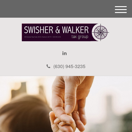
M
e
n
u
(630) 945-3235