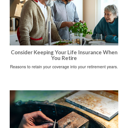
Consider Keeping Your Life Insurance When
You Retire
Reasons to retain your coverage into your retirement years.