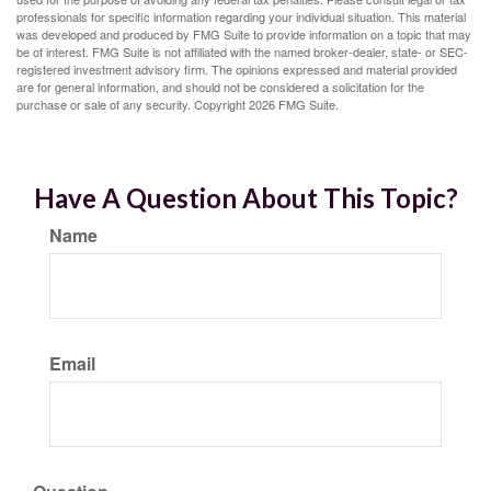
professionals for specific information regarding your individual situation. This material
was developed and produced by FMG Suite to provide information on a topic that may
be of interest. FMG Suite is not affiliated with the named broker-dealer, state- or SEC-
registered investment advisory firm. The opinions expressed and material provided
are for general information, and should not be considered a solicitation for the
purchase or sale of any security. Copyright
2026 FMG Suite.
Have A Question About This Topic?
Name
Email