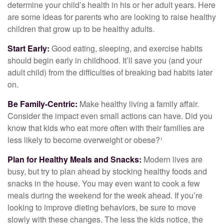
determine your child’s health in his or her adult years. Here
are some ideas for parents who are looking to raise healthy
children that grow up to be healthy adults.
Start Early:
Good eating, sleeping, and exercise habits
should begin early in childhood. It’ll save you (and your
adult child) from the difficulties of breaking bad habits later
on.
Be Family-Centric:
Make healthy living a family affair.
Consider the impact even small actions can have. Did you
know that kids who eat more often with their families are
less likely to become overweight or obese?¹
Plan for Healthy Meals and Snacks:
Modern lives are
busy, but try to plan ahead by stocking healthy foods and
snacks in the house. You may even want to cook a few
meals during the weekend for the week ahead. If you’re
looking to improve dieting behaviors, be sure to move
slowly with these changes. The less the kids notice, the