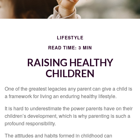
LIFESTYLE
READ TIME: 3 MIN
RAISING HEALTHY
CHILDREN
One of the greatest legacies any parent can give a child is
a framework for living an enduring healthy lifestyle.
It is hard to underestimate the power parents have on their
children’s development, which is why parenting is such a
profound responsibility.
The attitudes and habits formed in childhood can