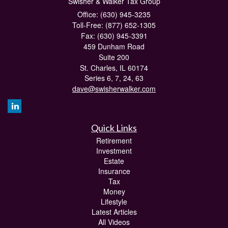
Swisher & Walker Tax Group
Office: (630) 945-3235
Toll-Free: (877) 652-1305
Fax: (630) 945-3391
459 Dunham Road
Suite 200
St. Charles,
IL
60174
Series 6, 7, 24, 63
dave@swisherwalker.com
Quick Links
Retirement
Investment
Estate
Insurance
Tax
Money
Lifestyle
Latest Articles
All Videos