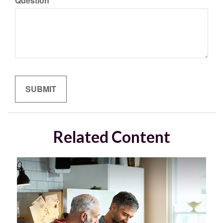
Question
Related Content