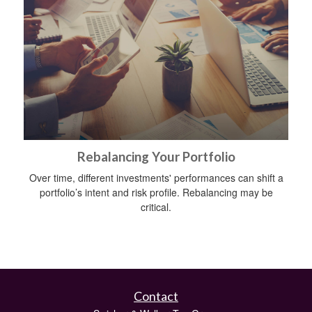
Rebalancing Your Portfolio
Over time, different investments' performances can shift a
portfolio’s intent and risk profile. Rebalancing may be
critical.
Contact