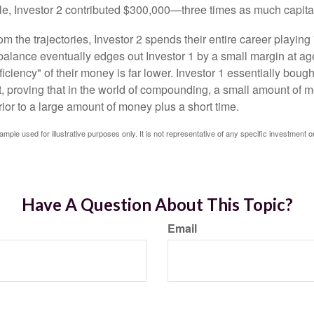
le, Investor 2 contributed $300,000—three times as much capit
m the trajectories, Investor 2 spends their entire career playing
l balance eventually edges out Investor 1 by a small margin at a
ficiency" of their money is far lower. Investor 1 essentially bou
t, proving that in the world of compounding, a small amount of 
rior to a large amount of money plus a short time.
ample used for illustrative purposes only. It is not representative of any specific investment o
Have A Question About This Topic?
Email