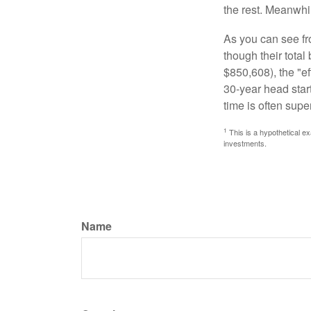
the rest. Meanwhi
As you can see fro
though their tota
$850,608), the "ef
30-year head star
time is often supe
1
This is a hypothetical ex
investments.
Name