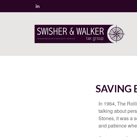
SAVING 
In 1964, The Roll
talking about per
Stones, it was a 
and patience when