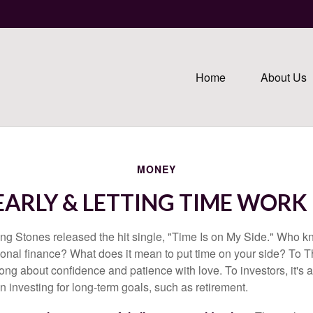
Home
About Us
MONEY
EARLY & LETTING TIME WORK
ing Stones released the hit single, "Time Is on My Side." Who 
sonal finance? What does it mean to put time on your side? To T
song about confidence and patience with love. To investors, it's
 investing for long-term goals, such as retirement.