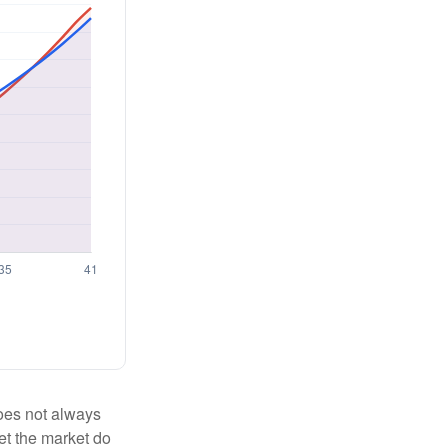
 does not always
let the market do