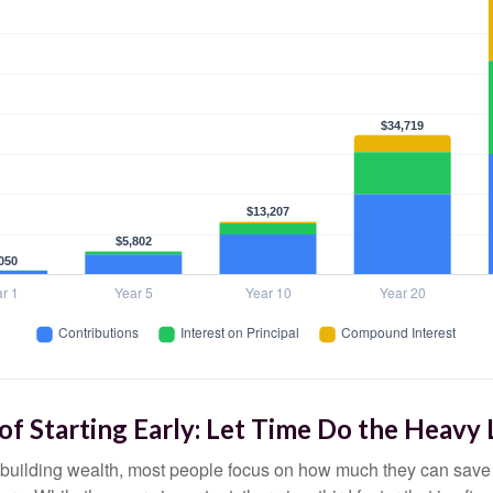
f Starting Early: Let Time Do the Heavy 
building wealth, most people focus on how much they can save 