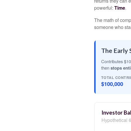
returns they can e
powerful:
Time
.
The math of compou
someone who starts 
The Early 
Contributes $10
then
stops enti
TOTAL CONTRI
$100,000
Investor Ba
Hypothetical 6