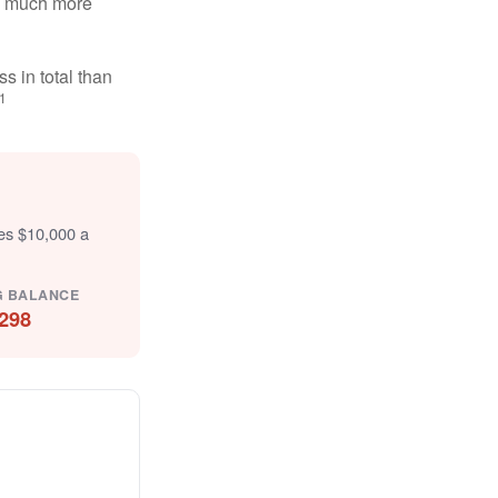
ten much more
s in total than
1
tes $10,000 a
G BALANCE
298