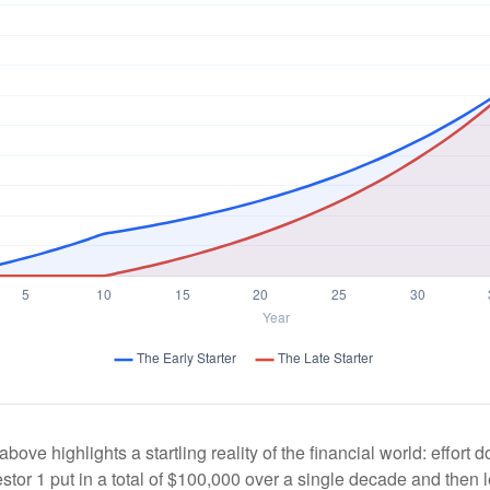
above highlights a startling reality of the financial world: effort
estor 1 put in a total of $100,000 over a single decade and then 