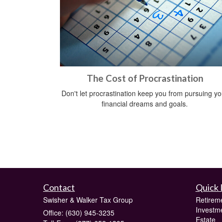
The Cost of Procrastination
Don't let procrastination keep you from pursuing yo
financial dreams and goals.
Contact
Quick 
Swisher & Walker Tax Group
Retirem
Investm
Office: (630) 945-3235
Estate