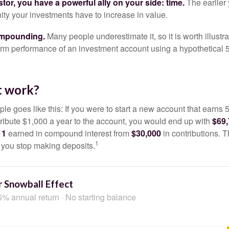
tor, you have a powerful ally on your side: time.
The earlier 
ity your investments have to increase in value.
ompounding.
Many people underestimate it, so it is worth illustra
term performance of an investment account using a hypothetical 5
t work?
le goes like this: If you were to start a new account that earns 5
tribute $1,000 a year to the account, you would end up with
$69
11
earned in compound interest from
$30,000
in contributions.
1
f you stop making deposits.
 Snowball Effect
5% annual return · No starting balance