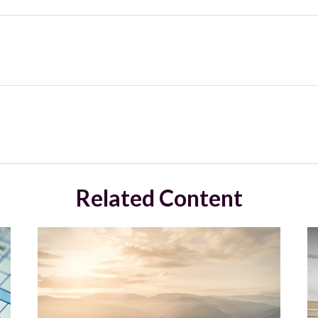
Related Content