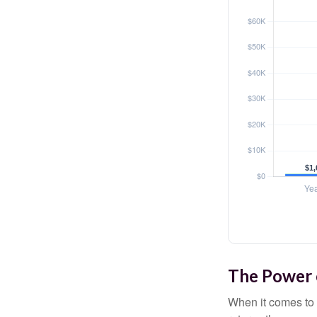
The Power o
When it comes to 