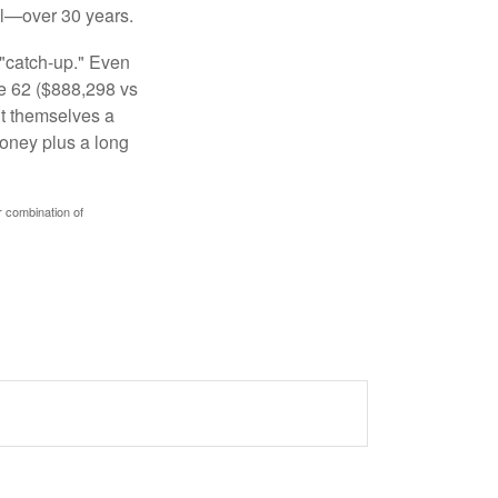
al—over 30 years.
 "catch-up." Even
ge 62 ($888,298 vs
ght themselves a
money plus a long
r combination of