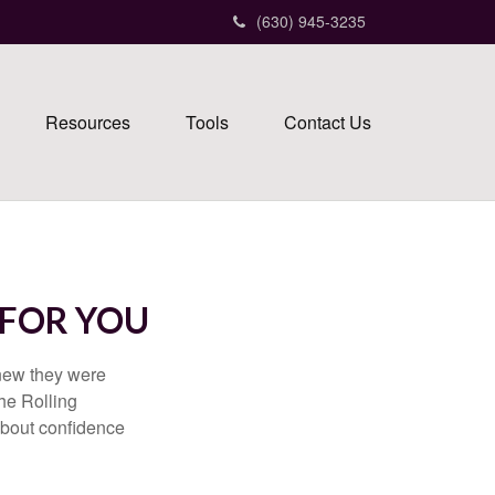
(630) 945-3235
Resources
Tools
Contact Us
 FOR YOU
knew they were
he Rolling
 about confidence