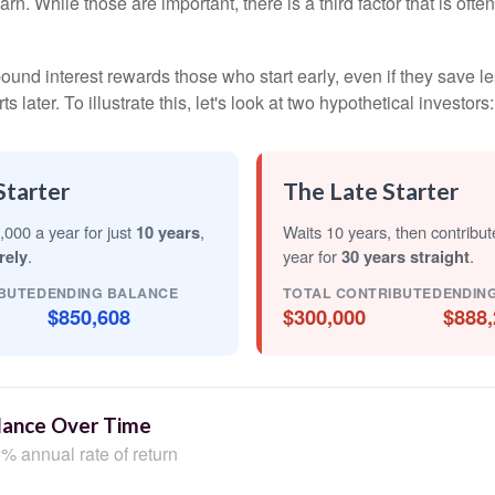
arn. While those are important, there is a third factor that is of
nd interest rewards those who start early, even if they save les
later. To illustrate this, let's look at two hypothetical investors:
Starter
The Late Starter
,000 a year for just
10 years
,
Waits 10 years, then contribu
rely
.
year for
30 years straight
.
BUTED
ENDING BALANCE
TOTAL CONTRIBUTED
ENDIN
$850,608
$300,000
$888,
lance Over Time
% annual rate of return