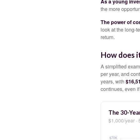
As a young inves
the more opportun
The power of c
look at the long-
return.
How does i
A simplified examp
per year, and con
years, with
$16,5
continues, even i
The 30-Year
$1,000/year · 