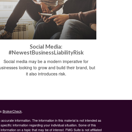
Social Media:
#NewestBusinessLiabilityRisk
Social media may be a modern imperative for
usinesses looking to grow and build their brand, but
it also introduces risk.
's
BrokerCheck
.
ccurate information. The information in this material is not intended as
 specific information regarding your individual situation. Some of this
ormation on a topic that may be of interest. FMG Suite is not affiliated