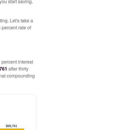
you start saving,
ting. Let's take a
 percent rate of
 percent interest
,761
after thirty
 That compounding