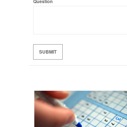
Question