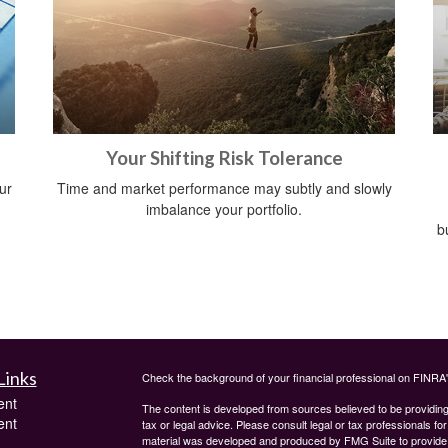
Your Shifting Risk Tolerance
ur
Time and market performance may subtly and slowly
imbalance your portfolio.
b
Links
Check the background of your financial professional on FINRA
ent
The content is developed from sources believed to be providing a
ent
tax or legal advice. Please consult legal or tax professionals for
material was developed and produced by FMG Suite to provide inf