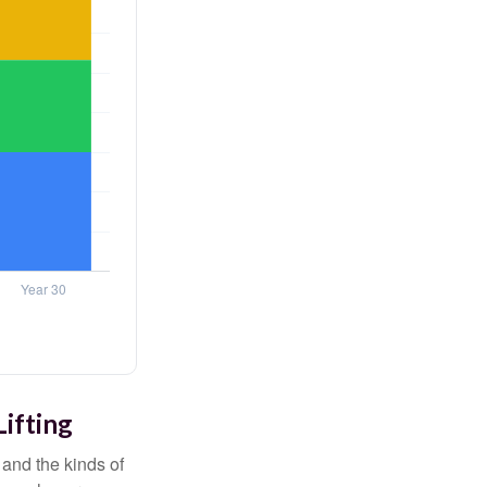
Lifting
and the kinds of