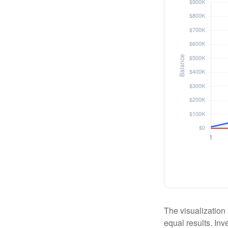
The visualization 
equal results. Inv